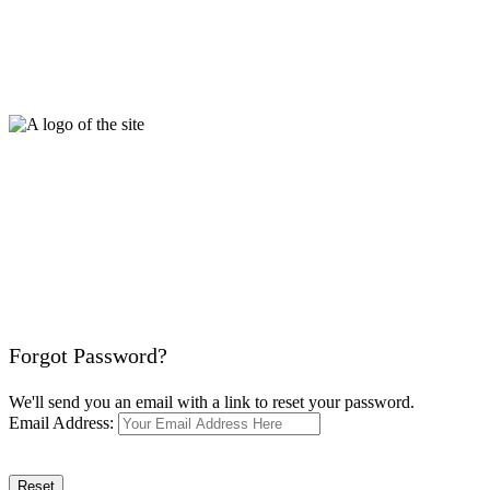
Forgot Password?
We'll send you an email with a link to reset your password.
Email Address:
Reset