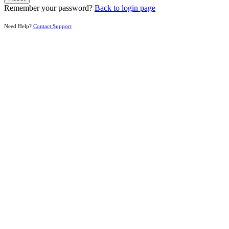
Remember your password?
Back to login page
Need Help?
Contact Support